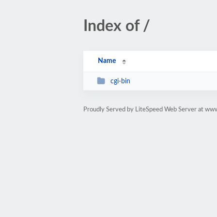
Index of /
Name
cgi-bin
Proudly Served by LiteSpeed Web Server at ww