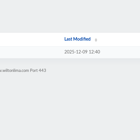
Last Modified
2025-12-09 12:40
w.wiltonlima.com Port 443