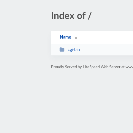
Index of /
Name
cgi-bin
Proudly Served by LiteSpeed Web Server at ww