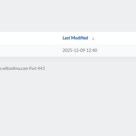
Last Modified
2025-12-09 12:40
w.wiltonlima.com Port 443