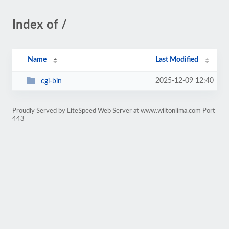
Index of /
Name
Last Modified
2025-12-09 12:40
cgi-bin
Proudly Served by LiteSpeed Web Server at www.wiltonlima.com Port
443